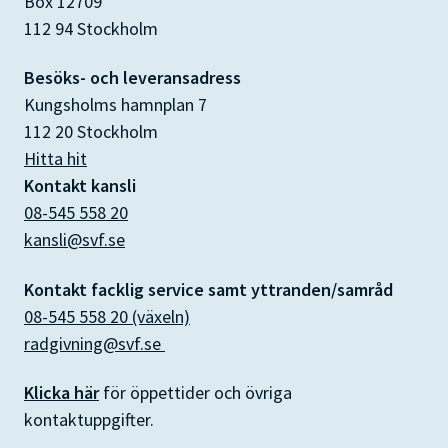
Box 12709
112 94 Stockholm
Besöks- och leveransadress
Kungsholms hamnplan 7
112 20 Stockholm
Hitta hit
Kontakt kansli
08-545 558 20
kansli@svf.se
Kontakt facklig service samt yttranden/samråd
08-545 558 20 (växeln)
radgivning@svf.se
Klicka här
för öppettider och övriga
kontaktuppgifter.