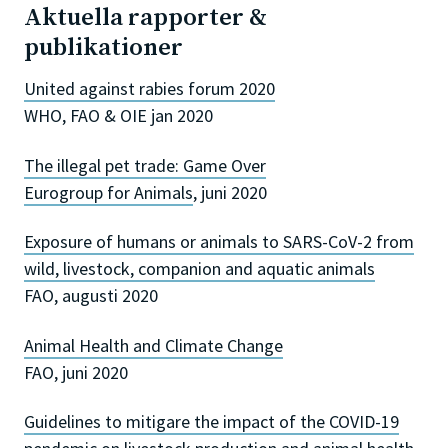
Aktuella rapporter &
publikationer
United against rabies forum 2020
WHO, FAO & OIE jan 2020
The illegal pet trade: Game Over
Eurogroup for Animals
, juni 2020
Exposure of humans or animals to SARS-CoV-2 from
wild, livestock, companion and aquatic animals
FAO, augusti 2020
Animal Health and Climate Change
FAO, juni 2020
Guidelines to mitigare the impact of the COVID-19