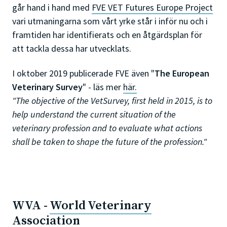
går hand i hand med
FVE VET Futures Europe Project
vari utmaningarna som vårt yrke står i inför nu och i
framtiden har identifierats och en åtgärdsplan för
att tackla dessa har utvecklats.
I oktober 2019 publicerade FVE även "
The
European
Veterinary Survey
" - läs mer
här.
"The objective of the VetSurvey, first held in 2015, is to
help understand the current situation of the
veterinary profession and to evaluate what actions
shall be taken to shape the future of the profession."
WVA -
World Veterinary
Association