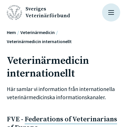
Sveriges
Veterinärförbund
Hem
Veterinärmedicin
Veterinärmedicin internationellt
Veterinärmedicin
internationellt
Här samlar vi information från internationella
veterinärmedicinska informationskanaler.
FVE -
Federations of Veterinarians