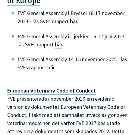
of Europe
FVE General Assembly i Bryssel 16-17 november
2023
-
läs SVFs rapport
här
.
FVE General Assembly i Tjeckien 16-17 juni 2023 -
läs SVFs rapport
här
.
FVE General Assembly 14-15 november 2025 - läs
SVFs rapport
här
.
European Veterinary Code of Conduct
FVE presenterade i november 2019 en reviderad
version av dokumentet European Veterinary Code of
Conduct. I takt med att samhället utvecklas gör även
veterinärmedicinen det varför FVE 2017 beslutade
att revidera dokumentet som skapades 2012. Detta