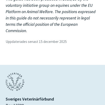
voluntary initiative group on equines under the EU
Platform on Animal Welfare. The positions expressed
in this guide do not necessarily represent in legal
terms the official position of the European
Commission.
Uppdaterades senast 15 december 2025
Sveriges Veterinärförbund