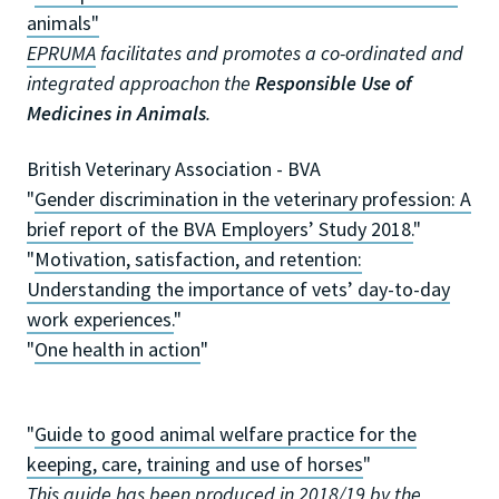
animals"
EPRUMA
facilitates and promotes a co-ordinated and
integrated approachon the
Responsible Use of
Medicines in Animals
.
British Veterinary Association - BVA
"
Gender discrimination in the veterinary profession: A
brief report of the BVA Employers’ Study 2018.
"
"
Motivation, satisfaction, and retention:
Understanding the importance of vets’ day-to-day
work experiences.
"
"
One health in action
"
"
Guide to good animal welfare practice for the
keeping, care, training and use of horses
"
This guide has been produced in 2018/19 by the