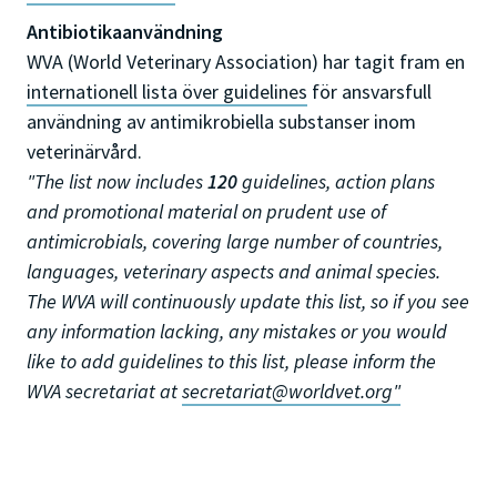
Antibiotikaanvändning
WVA (World Veterinary Association) har tagit fram en
internationell lista över guidelines
för ansvarsfull
användning av antimikrobiella substanser inom
veterinärvård.
"The list now includes
120
guidelines, action plans
and promotional material on prudent use of
antimicrobials, covering large number of countries,
languages, veterinary aspects and animal species.
The WVA will continuously update this list, so if you see
any information lacking, any mistakes or you would
like to add guidelines to this list, please inform the
WVA secretariat at
secretariat@worldvet.org
"