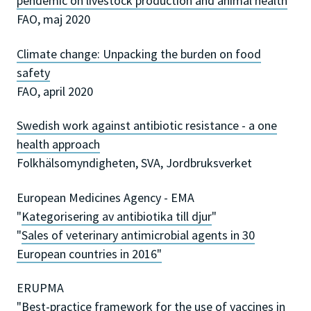
pendemic on livestock production and animal health
FAO, maj 2020
Climate change: Unpacking the burden on food
safety
FAO, april 2020
Swedish work against antibiotic resistance - a one
health approach
Folkhälsomyndigheten, SVA, Jordbruksverket
European Medicines Agency - EMA
"
Kategorisering av antibiotika till djur
"
"
Sales of veterinary antimicrobial agents in 30
European countries in 2016"
ERUPMA
"
Best-practice framework for the use of vaccines in